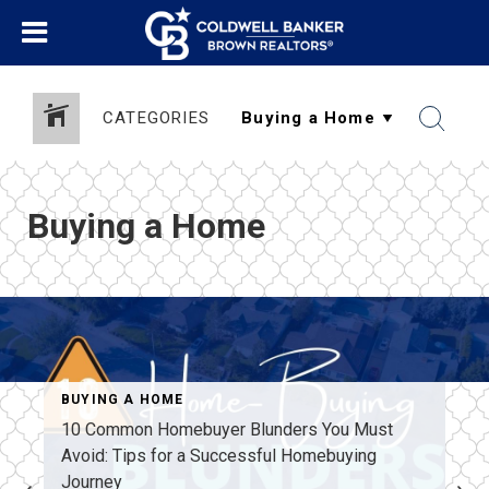
CATEGORIES
Buying a Home
BUYING A HOME
10 Common Homebuyer Blunders You Must
Avoid: Tips for a Successful Homebuying
Journey