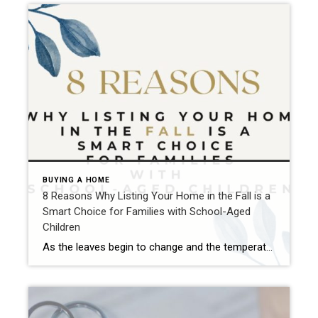
BUYING A HOME
8 Reasons Why Listing Your Home in the Fall is a
Smart Choice for Families with School-Aged
Children
As the leaves begin to change and the temperatures start to drop, many people assume that the real estate market slows down along with it. However, autumn can actually be a great time to list your home for sale, especially if you’re targeting families with school-aged children. Here are eight reasons why listing your home […]