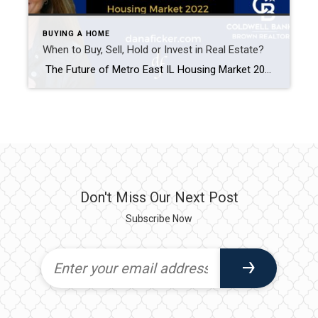
BUYING A HOME
When to Buy, Sell, Hold or Invest in Real Estate?
The Future of Metro East IL Housing Market 2022 With all the housing predictions going on right now, how does one plan for their future? Do you Buy, Sell, Hold, or Invest in the St. Louis Metro East Illinois housing market? With life starting to get back to normal after the pandemic, I believe five […]
Don't Miss Our Next Post
Subscribe Now