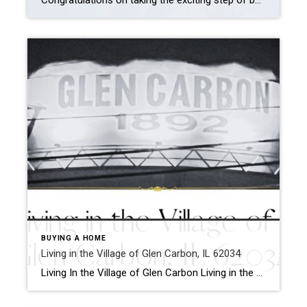
Congratulations on taking the exciting step of buying your own place. Whether it’s your first home or an upgrade, it’s crucial to be informed and prepared to make the right decisions. To help you on your journey, let’s explore ten common homebuyer blunders you must avoid. From miscalculating affordability to ignoring your real estate agent’s […]
BUYING A HOME
Living in the Village of Glen Carbon, IL 62034
Living In the Village of Glen Carbon Living in the Village of Glen Carbon is a charming and family-friendly community. The Village is located 19 miles northeast of St. Louis, Missouri, within Madison County, IL. The village borders the bigger town of Edwardsville and offers residents a variety of housing styles, subdivisions, and housing prices. […]