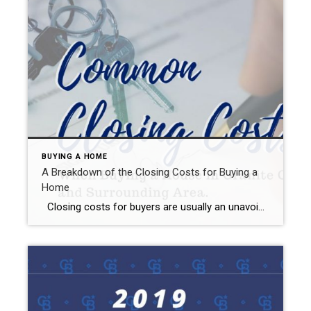
BUYING A HOME
A Breakdown of the Closing Costs for Buying a
Home
Closing costs for buyers are usually an unavoidable part of buying a home. While there are ways to reduce some closing costs and fees, they are an expense you will likely have to consider when it comes time to save for a home. On average, buyers can expect to pay between 2 and 5 […]