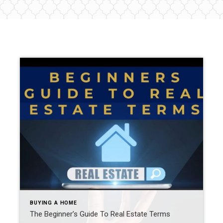
BUYING A HOME
The Beginner’s Guide To Real Estate Terms