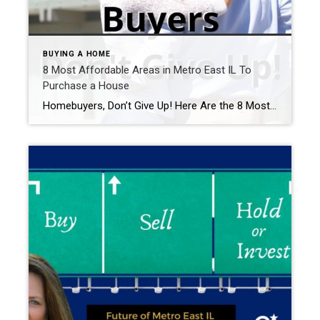
BUYING A HOME
8 Most Affordable Areas in Metro East IL To
Purchase a House
Homebuyers, Don’t Give Up! Here Are the 8 Most Affordable Areas in Metro East IL To Purchase a House Right Now Looks like the mortgage rate squeeze of 2022-2023 is causing quite a stir in the housing market. It’s like a game of ‘real estate hot potato’ – no one wants to be stuck with […]