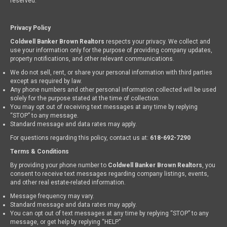
reserved.
Privacy Policy
Coldwell Banker Brown Realtors
respects your privacy. We collect and
use your information only for the purpose of providing company updates,
property notifications, and other relevant communications.
We do not sell, rent, or share your personal information with third parties
except as required by law.
Any phone numbers and other personal information collected will be used
solely for the purpose stated at the time of collection.
You may opt out of receiving text messages at any time by replying
“STOP” to any message.
Standard message and data rates may apply.
For questions regarding this policy, contact us at:
618-692-7290
Terms & Conditions
By providing your phone number to
Coldwell Banker Brown Realtors
, you
consent to receive text messages regarding company listings, events,
and other real estate-related information.
Message frequency may vary.
Standard message and data rates may apply.
You can opt out of text messages at any time by replying “STOP” to any
message, or get help by replying “HELP.”