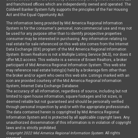
and franchised offices which are independently owned and operated. The
Coldwell Banker System fully supports the principles of the Fair Housing
Act and the Equal Opportunity Act.
The information being provided by Mid America Regional Information
System is for the consumer's personal, non-commercial use and may not
be used for any purpose other than to identify prospective properties
consumer may be interested in purchasing. Any information relating to
real estate for sale referenced on this web site comes from the Internet
Data Exchange (IDX) program of the Mid America Regional Information
System. Brown Realtors is not a Multiple Listing Service (MLS), nor does it
offer MLS access. This website is a service of Brown Realtors, a broker
participant of Mid America Regional Information System. This web site
may reference real estate listing(s) held by a brokerage firm other than
the broker and/or agent who owns this web site. Listings marked with an
icon are provided courtesy of the Mid America Regional Information
System, Internet Data Exchange Database.
The accuracy of all information, regardless of source, including but not
limited to open house information, square footages and lot sizes, is
deemed reliable but not guaranteed and should be personally verified
through personal inspection by and/or with the appropriate professionals.
The data contained herein is copyrighted by Mid America Regional
Information System and is protected by all applicable copyright laws. Any
unauthorized dissemination of this information is in violation of copyright
laws and is strictly prohibited.
Copyright 2022 Mid America Regional Information System
. All rights