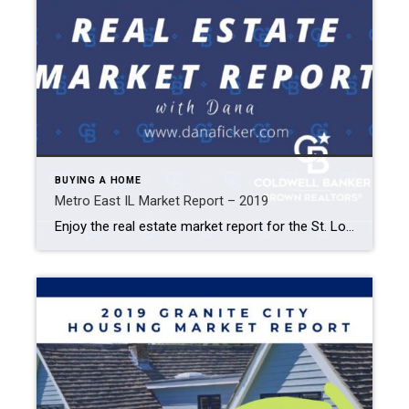
BUYING A HOME
Metro East IL Market Report – 2019
Enjoy the real estate market report for the St. Louis Metro East IL area. Browse previous years’ home prices to current home values by property type, zip code, and more. Edwardsville Glen Carbon Granite City Collinsville Maryville 2019 Home Values by Neighborhoods Showing the median sale price over the previous 5 years and a comparison […]