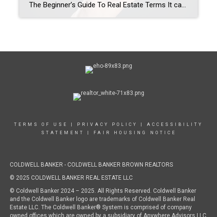
The Beginner’s Guide To Real Estate Terms It can feel like real estate has its own language. After all, there is a reason agents take courses and need to become licensed! And for a first-time buyer, I understand that it can be overwhelming and very confusing to keep track of all of this new information […]
TERMS OF USE
|
PRIVACY POLICY
|
ACCESSIBILITY
STATEMENT
|
FAIR HOUSING NOTICE
COLDWELL BANKER - COLDWELL BANKER BROWN REALTORS
© 2025 COLDWELL BANKER REAL ESTATE LLC
© Coldwell Banker 2024 – 2025. All Rights Reserved. Coldwell Banker
and the Coldwell Banker logo are trademarks of Coldwell Banker Real
Estate LLC. The Coldwell Banker® System is comprised of company
owned offices which are owned by a subsidiary of Anywhere Advisors LLC