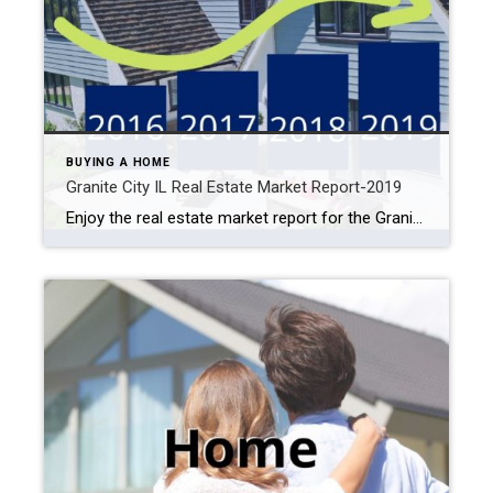
BUYING A HOME
Granite City IL Real Estate Market Report-2019
Enjoy the real estate market report for the Granite City, IL area. Browse previous years’ home prices to current home values by the property by type and more. 2019 Granite City Home Prices Previous Years Granite City Real Estate Market 2019 Granite City Home Prices Previous Years 2016: $69,000 2017: $70,000 2018: $72,500 2019: $80,000 […]