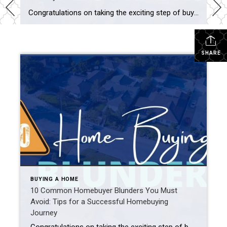
Congratulations on taking the exciting step of buying your own place. Whether it’s your first home or an upgrade, it’s crucial to be informed and prepared to make the right decisions. To help you on your journey, let’s explore ten common homebuyer blunders you must avoid. From miscalculating affordability to ignoring your real estate agent’s […]
SHARE
BUYING A HOME
10 Common Homebuyer Blunders You Must
Avoid: Tips for a Successful Homebuying
Journey