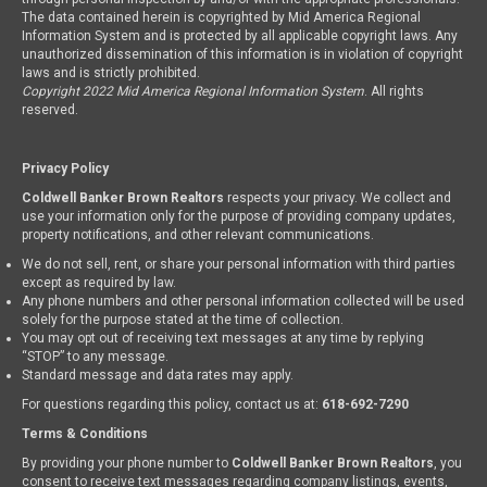
The data contained herein is copyrighted by Mid America Regional
Information System and is protected by all applicable copyright laws. Any
unauthorized dissemination of this information is in violation of copyright
laws and is strictly prohibited.
Copyright 2022 Mid America Regional Information System
. All rights
reserved.
Privacy Policy
Coldwell Banker Brown Realtors
respects your privacy. We collect and
use your information only for the purpose of providing company updates,
property notifications, and other relevant communications.
We do not sell, rent, or share your personal information with third parties
except as required by law.
Any phone numbers and other personal information collected will be used
solely for the purpose stated at the time of collection.
You may opt out of receiving text messages at any time by replying
“STOP” to any message.
Standard message and data rates may apply.
For questions regarding this policy, contact us at:
618-692-7290
Terms & Conditions
By providing your phone number to
Coldwell Banker Brown Realtors
, you
consent to receive text messages regarding company listings, events,