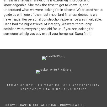
emails in a timely manner. She is extremely thorough and
knowledgeable. She took the time to get to know us, and
understand what we were looking for in a home. We trusted her to
guide us with one of the most important financial decisions we
have made. Her personal construction experience was invaluable.
Dana had the highest level of integrity. We were thoroughly
satisfied with everything she did for us. If you are looking for
someone to help you buy or sell your home, call Dana first!
TERMS OF USE
|
PRIVACY POLICY
|
ACCESSIBILITY
STATEMENT
|
FAIR HOUSING NOTICE
COLDWELL BANKER - COLDWELL BANKER BROWN REALTORS