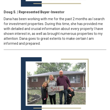
Doug S. | Represented Buyer-Investor
Dana has been working with me for the past 2 months as I search
for investment properties. During this time, she has provided me
with detailed and crucial information about every property I have
shown interest in, as well as brought numerous properties to my
attention. Dana goes to great extents to make certain I am
informed and prepared.