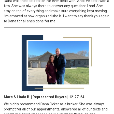
Dana was the best realtor I’ve ever dealt with. And I’ve dealt with a
few. She was always there to answer any questions I had. She
stay on top of everything and make sure everything kept moving.
I’m amazed at how organized she is. I want to say thank you again
to Dana for all she’s done for me.
Marc & Linda B. | Represented Buyers | 12-27-24
We highly recommend Dana Ficker as a broker. She was always
prompt for all of our appointments, answered all of our texts and