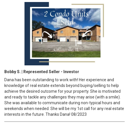
Bobby S. | Represented Seller - Investor
Dana has been outstanding to work with! Her experience and
knowledge of real estate extends beyond buying/selling to help
achieve the desired outcome for your property. She is motivated
and ready to tackle any challenges they may arise (with a smile).
She was available to communicate during non-typical hours and
weekends when needed. She will be my 1st call for any real estate
interests in the future. Thanks Dana! 08/2023