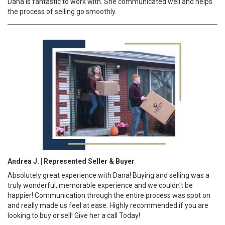
Dana is fantastic to work with. She communicated well and helps
the process of selling go smoothly.
Andrea J. | Represented Seller & Buyer
Absolutely great experience with Dana! Buying and selling was a
truly wonderful, memorable experience and we couldn't be
happier! Communication through the entire process was spot on
and really made us feel at ease. Highly recommended if you are
looking to buy or sell! Give her a call Today!