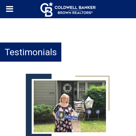
Testimonials