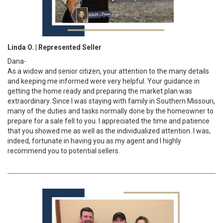
Linda O. | Represented Seller
Dana-
As a widow and senior citizen, your attention to the many details
and keeping me informed were very helpful. Your guidance in
getting the home ready and preparing the market plan was
extraordinary. Since I was staying with family in Southern Missouri,
many of the duties and tasks normally done by the homeowner to
prepare for a sale fell to you. I appreciated the time and patience
that you showed me as well as the individualized attention. I was,
indeed, fortunate in having you as my agent and I highly
recommend you to potential sellers.