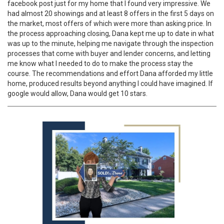
facebook post just for my home that I found very impressive. We
had almost 20 showings and at least 8 offers in the first 5 days on
the market, most offers of which were more than asking price. In
the process approaching closing, Dana kept me up to date in what
was up to the minute, helping me navigate through the inspection
processes that come with buyer and lender concerns, and letting
me know what I needed to do to make the process stay the
course. The recommendations and effort Dana afforded my little
home, produced results beyond anything I could have imagined. If
google would allow, Dana would get 10 stars.