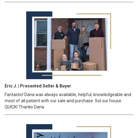
Eric J. | Presented Seller & Buyer
Fantastic! Dana was always available, helpful, knowledgeable and
most of all patient with our sale and purchase. Sol our house
QUICK! Thanks Dana