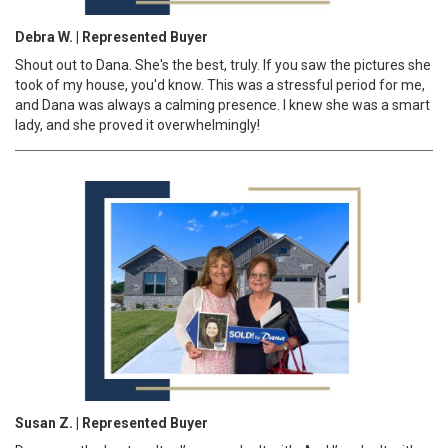
Debra W. | Represented Buyer
Shout out to Dana. She's the best, truly. If you saw the pictures she
took of my house, you'd know. This was a stressful period for me,
and Dana was always a calming presence. I knew she was a smart
lady, and she proved it overwhelmingly!
Susan Z. | Represented Buyer