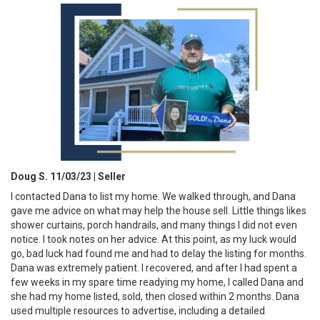
Doug S. 11/03/23 | Seller
I contacted Dana to list my home. We walked through, and Dana
gave me advice on what may help the house sell. Little things likes
shower curtains, porch handrails, and many things I did not even
notice. I took notes on her advice. At this point, as my luck would
go, bad luck had found me and had to delay the listing for months.
Dana was extremely patient. I recovered, and after I had spent a
few weeks in my spare time readying my home, I called Dana and
she had my home listed, sold, then closed within 2 months. Dana
used multiple resources to advertise, including a detailed