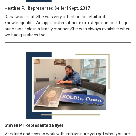
Heather P. | Represented Seller | Sept. 2017
Dana was great. She was very attention to detail and
knowledgeable. We appreciated all her extra steps she took to get
our house sold in a timely manner. She was always available when
we had questions too.
Steven P. | Represented Buyer
Very kind and easy to work with, makes sure you get what you are