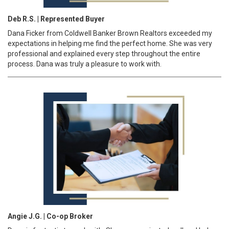
Deb R.S. | Represented Buyer
Dana Ficker from Coldwell Banker Brown Realtors exceeded my
expectations in helping me find the perfect home. She was very
professional and explained every step throughout the entire
process. Dana was truly a pleasure to work with.
Angie J.G. | Co-op Broker