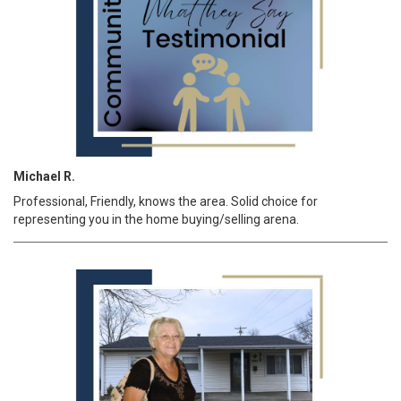
Michael R.
Professional, Friendly, knows the area. Solid choice for
representing you in the home buying/selling arena.