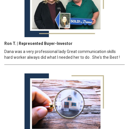
Ron T. | Represented Buyer-Investor
Dana was a very professional lady Great communication skills
hard worker always did what I needed her to do . She's the Best !