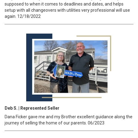
supposed to when it comes to deadlines and dates, and helps
setup with all changeovers with utilities very professional will use
again. 12/18/2022
Deb S. | Represented Seller
Dana Ficker gave me and my Brother excellent guidance along the
journey of selling the home of our parents. 06/2023