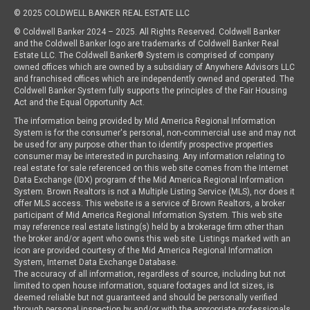
© 2025 COLDWELL BANKER REAL ESTATE LLC
© Coldwell Banker 2024 – 2025. All Rights Reserved. Coldwell Banker
and the Coldwell Banker logo are trademarks of Coldwell Banker Real
Estate LLC. The Coldwell Banker® System is comprised of company
owned offices which are owned by a subsidiary of Anywhere Advisors LLC
and franchised offices which are independently owned and operated. The
Coldwell Banker System fully supports the principles of the Fair Housing
Act and the Equal Opportunity Act.
The information being provided by Mid America Regional Information
System is for the consumer's personal, non-commercial use and may not
be used for any purpose other than to identify prospective properties
consumer may be interested in purchasing. Any information relating to
real estate for sale referenced on this web site comes from the Internet
Data Exchange (IDX) program of the Mid America Regional Information
System. Brown Realtors is not a Multiple Listing Service (MLS), nor does it
offer MLS access. This website is a service of Brown Realtors, a broker
participant of Mid America Regional Information System. This web site
may reference real estate listing(s) held by a brokerage firm other than
the broker and/or agent who owns this web site. Listings marked with an
icon are provided courtesy of the Mid America Regional Information
System, Internet Data Exchange Database.
The accuracy of all information, regardless of source, including but not
limited to open house information, square footages and lot sizes, is
deemed reliable but not guaranteed and should be personally verified
through personal inspection by and/or with the appropriate professionals.