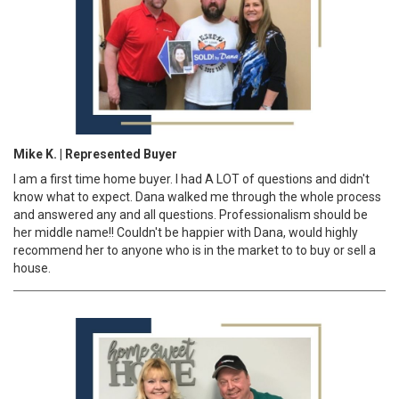
Mike K. | Represented Buyer
I am a first time home buyer. I had A LOT of questions and didn't
know what to expect. Dana walked me through the whole process
and answered any and all questions. Professionalism should be
her middle name!! Couldn't be happier with Dana, would highly
recommend her to anyone who is in the market to to buy or sell a
house.