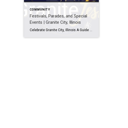
COMMUNITY
Festivals, Parades, and Special
Events | Granite City, Illinois
Celebrate Granite City, Illinois A Guide to 62040 Festivals, Parades, and Events Get ready to have some fun in Granite City, Illinois! This city is bursting with energy and boasts a rich history and an active community. From lively celebrations to festive parades and everything in between, there’s always something happening in this vibrant […]