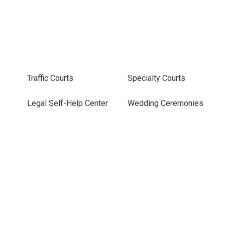
Traffic Courts
Specialty Courts
Legal Self-Help Center
Wedding Ceremonies