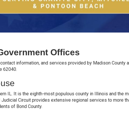
Government Offices
, contact information, and services provided by Madison County 
de 62040.
ouse
rn IL. It is the eighth-most populous county in Illinois and the 
d Judicial Circuit provides extensive regional services to more t
dents of Bond County.