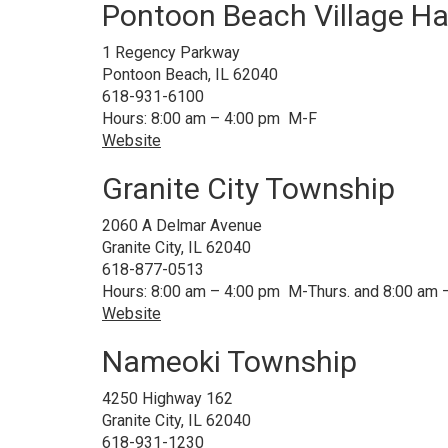
Pontoon Beach Village Ha
1 Regency Parkway
Pontoon Beach, IL 62040
618-931-6100
Hours: 8:00 am – 4:00 pm M-F
Website
Granite City Township
2060 A Delmar Avenue
Granite City, IL 62040
618-877-0513
Hours: 8:00 am – 4:00 pm M-Thurs. and 8:00 am –
Website
Nameoki Township
4250 Highway 162
Granite City, IL 62040
618-931-1230