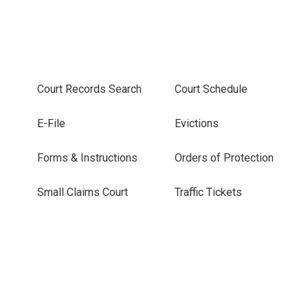
Court Records Search
Court Schedule
E-File
Evictions
Forms & Instructions
Orders of Protection
Small Claims Court
Traffic Tickets