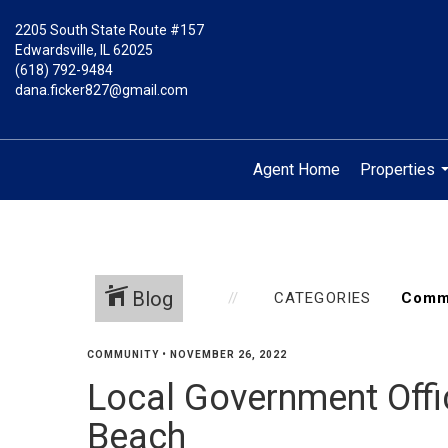
2205 South State Route #157
Edwardsville, IL 62025
(618) 792-9484
dana.ficker827@gmail.com
Agent Home
Properties
.
Blog
CATEGORIES
COMMUNITY
•
NOVEMBER 26, 2022
Local Government Offic
Beach