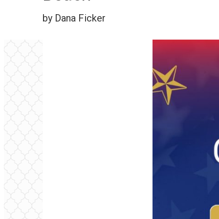
by Dana Ficker