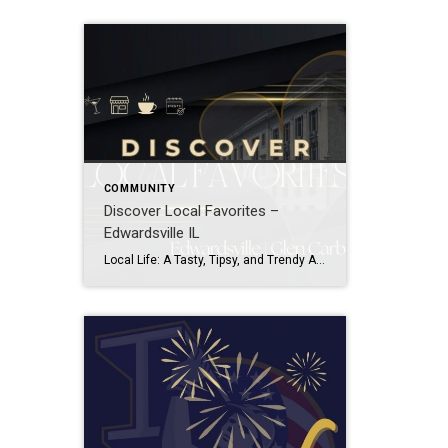
COMMUNITY
Discover Local Favorites –
Edwardsville IL
Local Life: A Tasty, Tipsy, and Trendy Adventure: Welcome to ‘Discover Local Favorites,’ where local life unfolds in every sip, bite, and shopping bag. Join me on a tasty journey through Dining delights, tipsy adventures in Drink spots, trendy finds in Shopping havens, and the vibrant rhythm of Local Events. This isn’t just a guide; […]