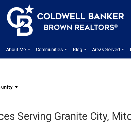
About Me
Communities
Blog
Areas Served
..
...
...
...
...
es Serving Granite City, Mit