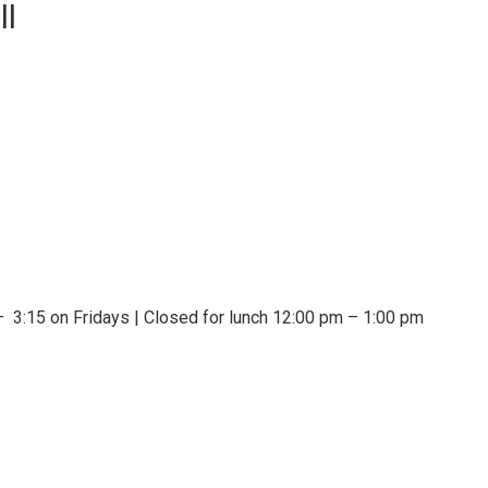
ll
 3:15 on Fridays | Closed for lunch 12:00 pm – 1:00 pm