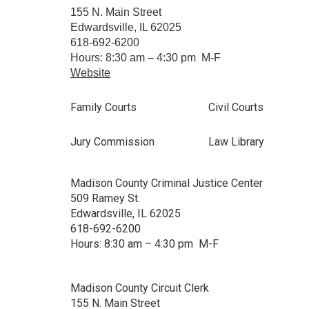
155 N. Main Street
Edwardsville, IL 62025
618-692-6200
Hours: 8:30 am – 4:30 pm M-F
Website
Family Courts
Civil Courts
Jury Commission
Law Library
Madison County Criminal Justice Center
509 Ramey St.
Edwardsville, IL 62025
618-692-6200
Hours: 8:30 am – 4:30 pm M-F
Madison County Circuit Clerk
155 N. Main Street