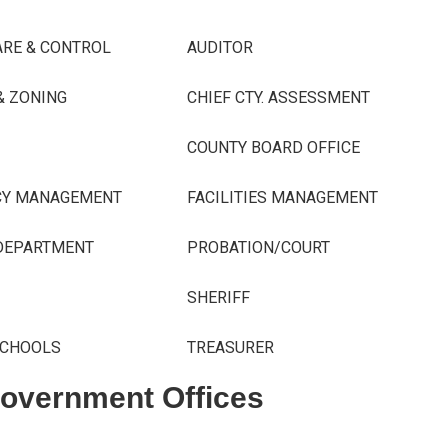
ARE & CONTROL
AUDITOR
& ZONING
CHIEF CTY. ASSESSMENT
COUNTY BOARD OFFICE
CY MANAGEMENT
FACILITIES MANAGEMENT
EPARTMENT
PROBATION/COURT
SHERIFF
SCHOOLS
TREASURER
Government Offices