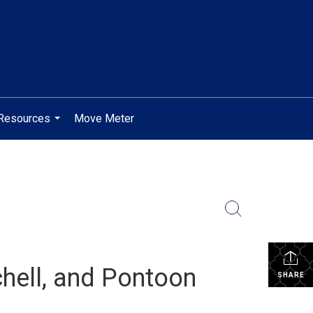
Resources
Move Meter
...
chell, and Pontoon
SHARE