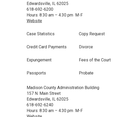
Edwardsville, IL 62025
618-692-6200
Hours: 8:30 am – 4:30 pm M-F
Website
Case Statistics
Copy Request
Credit Card Payments
Divorce
Expungement
Fees of the Court
Passports
Probate
Madison County Administration Building
157 N. Main Street
Edwardsville, IL 62025
618-692-6240
Hours: 8:30 am – 4:30 pm M-F
Website