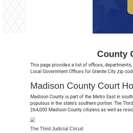
County 
This page provides a list of offices, departments
Local Government Offices for Granite City zip co
Madison County Court H
Madison County is part of the Metro East in southe
populous in the state’s southern portion. The Thir
264,000 Madison County citizens as well as resi
The Third Judicial Circuit