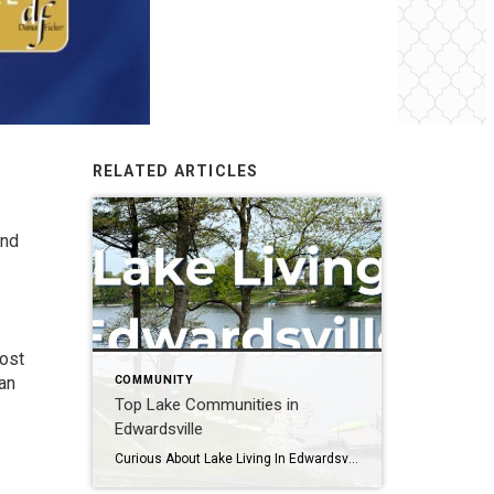
RELATED ARTICLES
and
most
COMMUNITY
han
Top Lake Communities in
Edwardsville
Curious About Lake Living In Edwardsville, IL? Imagine waking up to serene lake views, where every day feels like a retreat – Welcome to Edwardsville’s most loved top lake communities! People are falling in love with these breathtaking communities. More and more people are discovering these communities, and it’s easy to see why. Well, sit […]