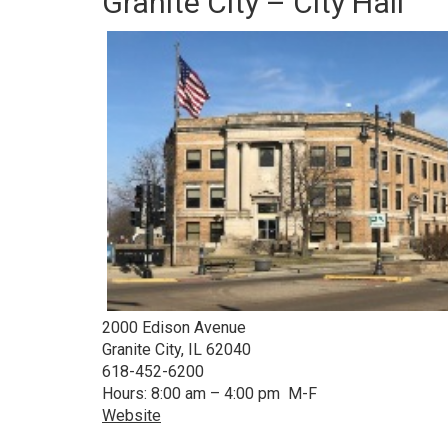
Granite City – City Hall
2000 Edison Avenue
Granite City, IL 62040
618-452-6200
Hours: 8:00 am – 4:00 pm M-F
Website