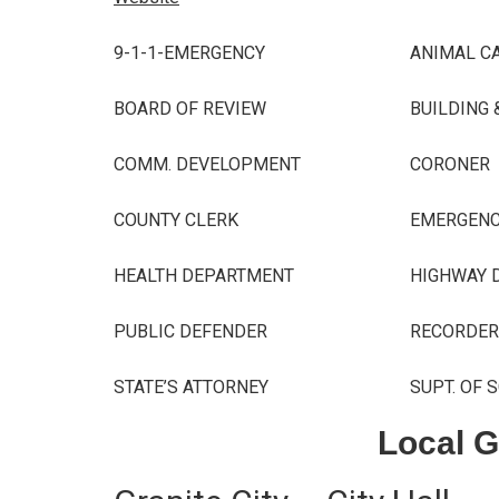
9-1-1-EMERGENCY
ANIMAL C
BOARD OF REVIEW
BUILDING 
COMM. DEVELOPMENT
CORONER
COUNTY CLERK
EMERGEN
HEALTH DEPARTMENT
HIGHWAY
D
PUBLIC DEFENDER
RECORDER
STATE’S ATTORNEY
SUPT. OF 
Local 